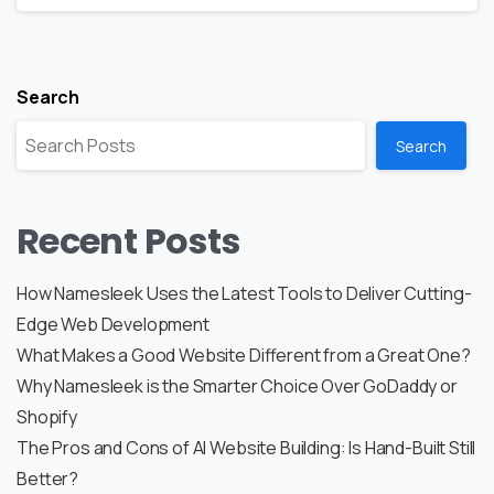
Search
Search
Recent Posts
How Namesleek Uses the Latest Tools to Deliver Cutting-
Edge Web Development
What Makes a Good Website Different from a Great One?
Why Namesleek is the Smarter Choice Over GoDaddy or
Shopify
The Pros and Cons of AI Website Building: Is Hand-Built Still
Better?