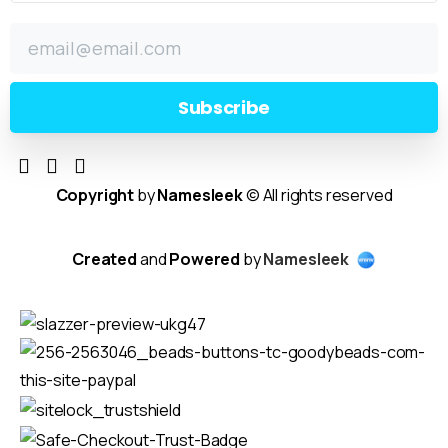
Copyright
by
Namesleek
© All rights reserved
Created
and
Powered
by
Namesleek