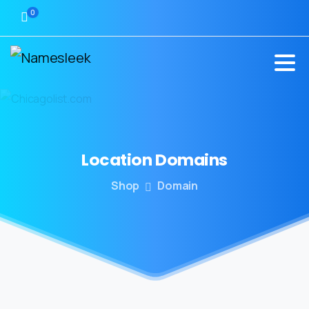
0
Location
Domains
Shop
Domain