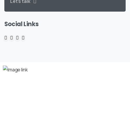
Let’s talk
Social Links
Company
About us
Premium Domains
Search for Domains