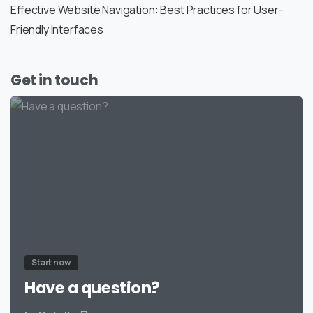
Effective Website Navigation: Best Practices for User-
Friendly Interfaces
Get in touch
Start now
Have a question?