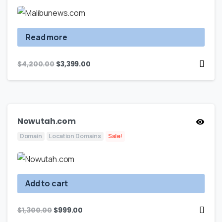
Read more
$
4,200.00
$
3,399.00
Nowutah.com
Domain
Location Domains
Sale!
Add to cart
$
1,300.00
$
999.00