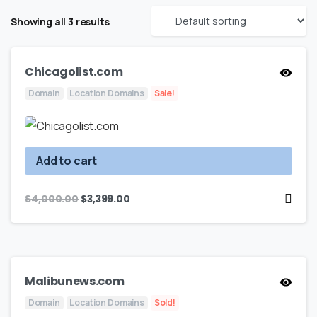
Showing all 3 results
Chicagolist.com
Domain
Location Domains
Sale!
Add to cart
$
4,000.00
$
3,399.00
Malibunews.com
Domain
Location Domains
Sold!