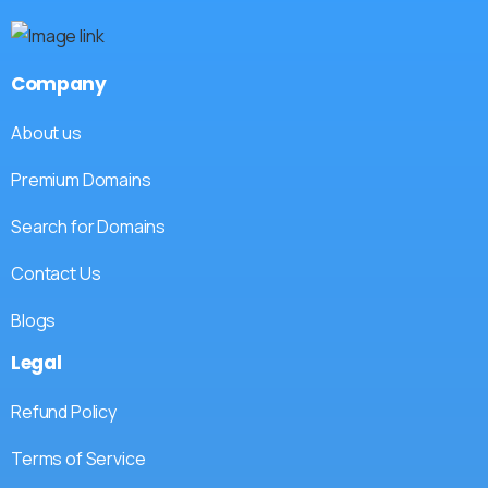
Company
About us
Premium Domains
Search for Domains
Contact Us
Blogs
Legal
Refund Policy
Terms of Service