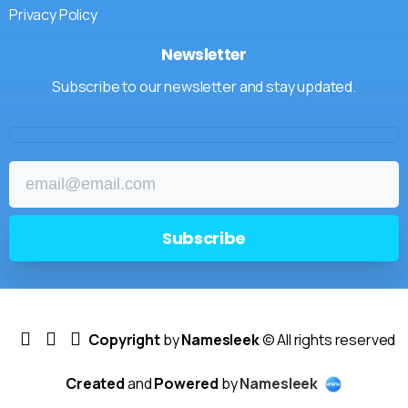
Privacy Policy
Newsletter
Subscribe to our newsletter and stay updated.
Copyright
by
Namesleek
© All rights reserved
Created
and
Powered
by
Namesleek