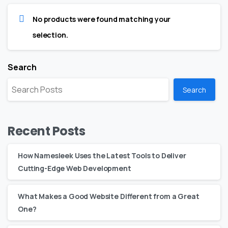
No products were found matching your
selection.
Search
Search
Recent Posts
How Namesleek Uses the Latest Tools to Deliver
Cutting-Edge Web Development
What Makes a Good Website Different from a Great
One?