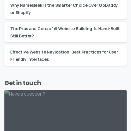
Why Namesleek is the Smarter Choice Over GoDaddy
or Shopify
The Pros and Cons of AI Website Building: Is Hand-Built
Still Better?
Effective Website Navigation: Best Practices for User-
Friendly Interfaces
Get in touch