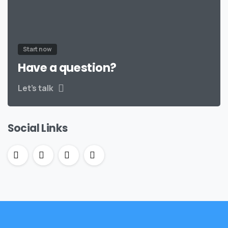
Start now
Have a question?
Let’s talk
Social Links