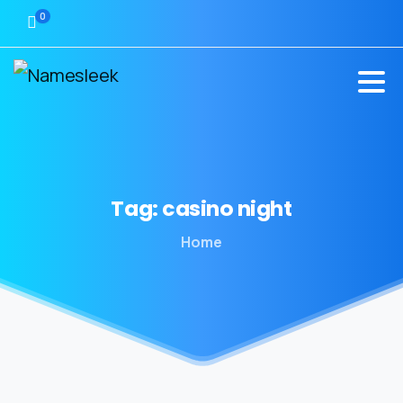
0
Tag:
casino
night
Home