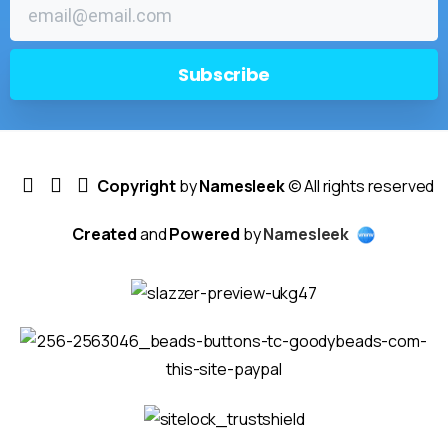
Copyright
by
Namesleek
© All rights reserved
Created
and
Powered
by
Namesleek