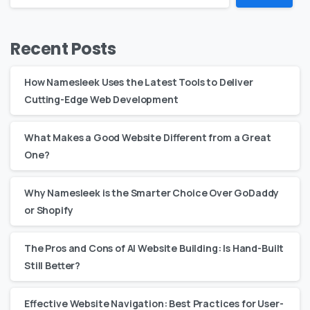
Recent Posts
How Namesleek Uses the Latest Tools to Deliver
Cutting-Edge Web Development
What Makes a Good Website Different from a Great
One?
Why Namesleek is the Smarter Choice Over GoDaddy
or Shopify
The Pros and Cons of AI Website Building: Is Hand-Built
Still Better?
Effective Website Navigation: Best Practices for User-