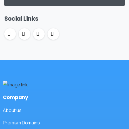
Social Links
Company
About us
Premium Domains