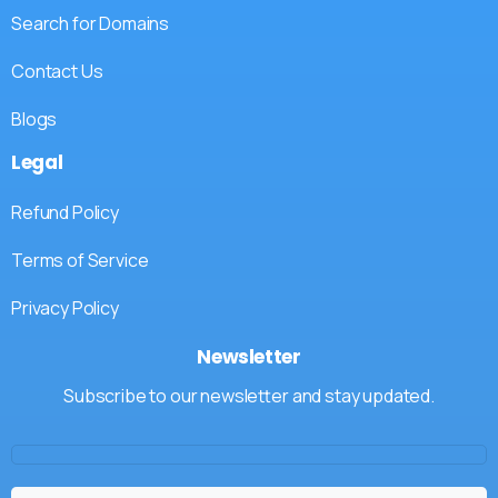
Search for Domains
Contact Us
Blogs
Legal
Refund Policy
Terms of Service
Privacy Policy
Newsletter
Subscribe to our newsletter and stay updated.