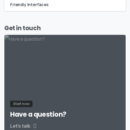
Friendly Interfaces
Get in touch
Start now
Have a question?
Let’s talk