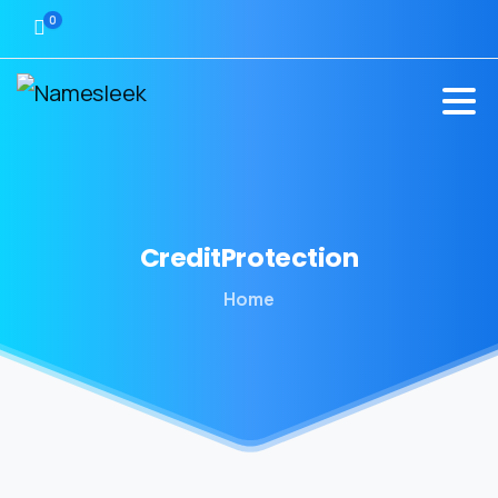
0
CreditProtection
Home