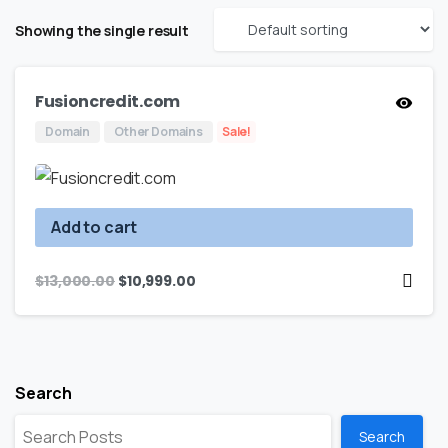
Showing the single result
Fusioncredit.com
Domain
Other Domains
Sale!
Add to cart
$
13,000.00
$
10,999.00
Search
Search