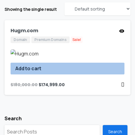
Showing the single result
Hugm.com
Domain
Premium Domains
Sale!
Add to cart
$
180,000.00
$
174,999.00
Search
Search