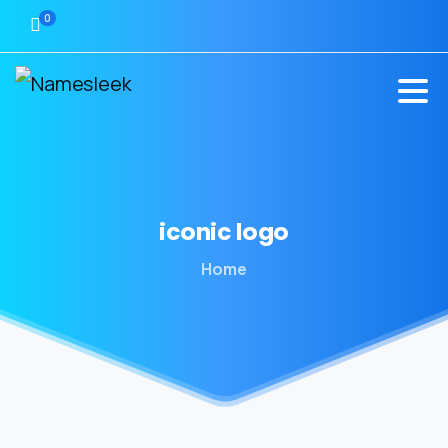
0
iconic
logo
Home