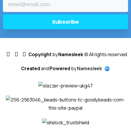
Copyright
by
Namesleek
© All rights reserved
Created
and
Powered
by
Namesleek