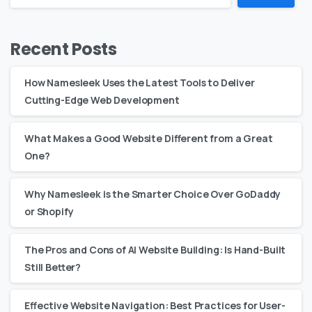
Recent Posts
How Namesleek Uses the Latest Tools to Deliver
Cutting-Edge Web Development
What Makes a Good Website Different from a Great
One?
Why Namesleek is the Smarter Choice Over GoDaddy
or Shopify
The Pros and Cons of AI Website Building: Is Hand-Built
Still Better?
Effective Website Navigation: Best Practices for User-