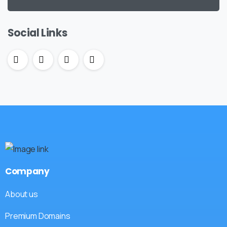
Social Links
Company
About us
Premium Domains