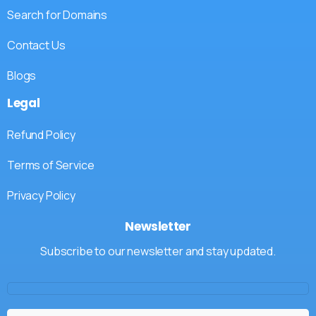
Search for Domains
Contact Us
Blogs
Legal
Refund Policy
Terms of Service
Privacy Policy
Newsletter
Subscribe to our newsletter and stay updated.