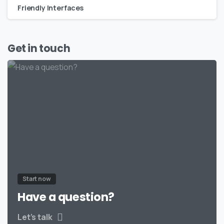
Friendly Interfaces
Get in touch
Start now
Have a question?
Let’s talk