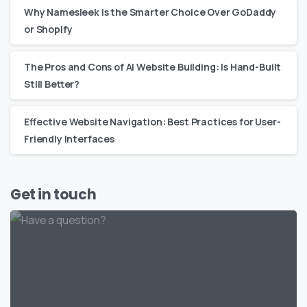
Why Namesleek is the Smarter Choice Over GoDaddy
or Shopify
The Pros and Cons of AI Website Building: Is Hand-Built
Still Better?
Effective Website Navigation: Best Practices for User-
Friendly Interfaces
Get in touch