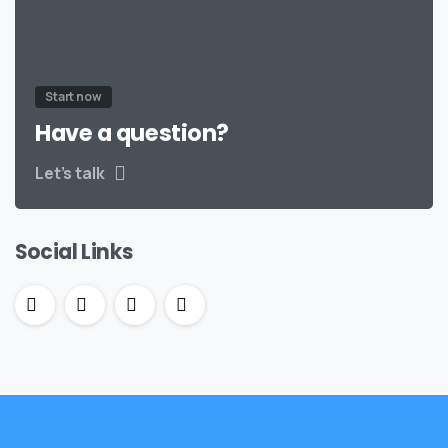
Start now
Have a question?
Let’s talk
Social Links