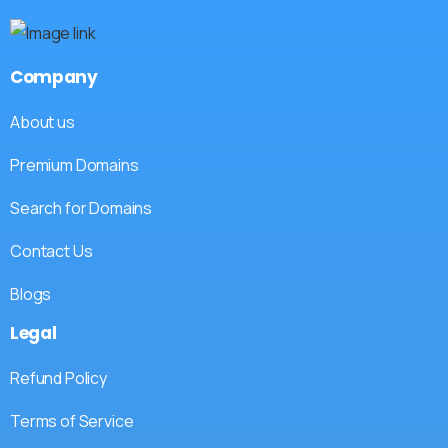
Company
About us
Premium Domains
Search for Domains
Contact Us
Blogs
Legal
Refund Policy
Terms of Service