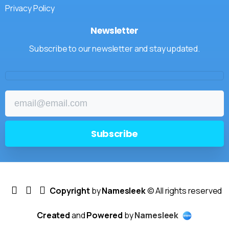
Privacy Policy
Newsletter
Subscribe to our newsletter and stay updated.
Copyright
by
Namesleek
© All rights reserved
Created
and
Powered
by
Namesleek