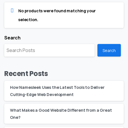
No products were found matching your
selection.
Search
Search
Recent Posts
How Namesleek Uses the Latest Tools to Deliver
Cutting-Edge Web Development
What Makes a Good Website Different from a Great
One?