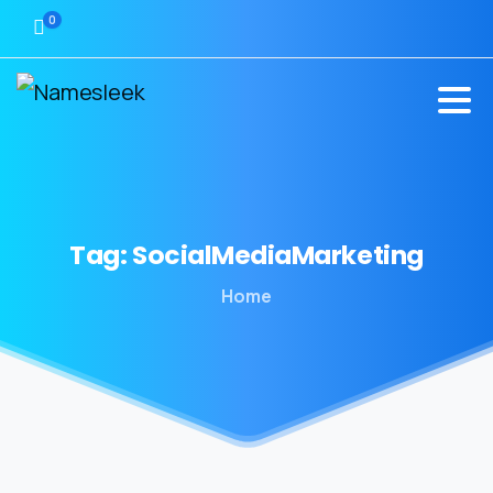
0
Tag:
SocialMediaMarketing
Home